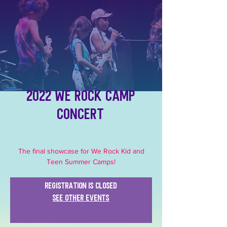
2022 We Rock Camp
Concert
The final showcase for We Rock Kid and
Teen Summer Camps!
Registration is closed
See other events