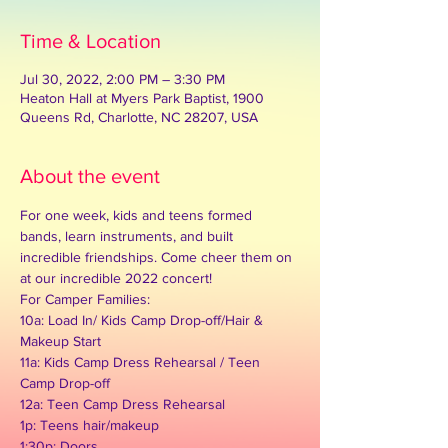
Time & Location
Jul 30, 2022, 2:00 PM – 3:30 PM
Heaton Hall at Myers Park Baptist, 1900
Queens Rd, Charlotte, NC 28207, USA
About the event
For one week, kids and teens formed 
bands, learn instruments, and built 
incredible friendships. Come cheer them on 
at our incredible 2022 concert!
For Camper Families:
10a: Load In/ Kids Camp Drop-off/Hair & 
Makeup Start

11a: Kids Camp Dress Rehearsal / Teen 
Camp Drop-off

12a: Teen Camp Dress Rehearsal

1p: Teens hair/makeup
1:30p: Doors
