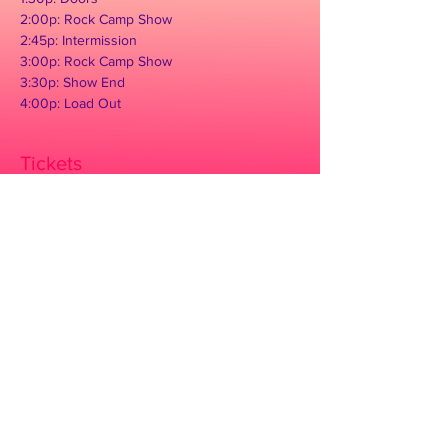
2:00p: Rock Camp Show

2:45p: Intermission

3:00p: Rock Camp Show

3:30p: Show End

4:00p: Load Out
Tickets
Sale ended
Ticket type
Concert Admission
Price
$10.00
+$0.25 ticket service fee