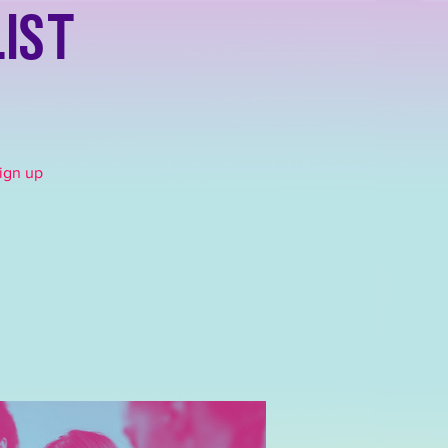
list
Sign up