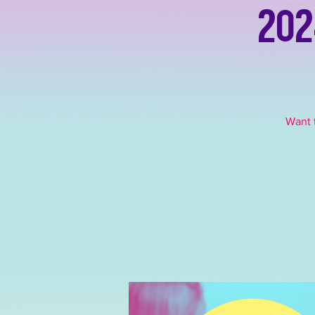
202
Want t