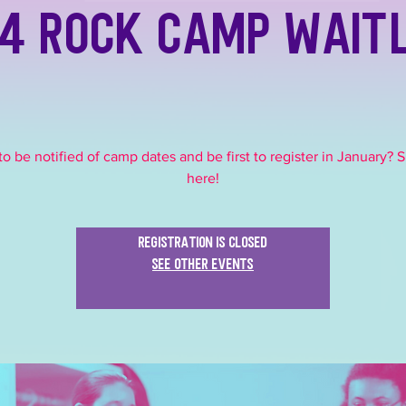
4 Rock Camp Wait
o be notified of camp dates and be first to register in January? 
here!
Registration is closed
See other events