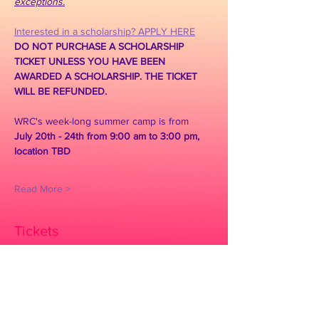
exceptions.
Interested in a scholarship? APPLY HERE
DO NOT PURCHASE A SCHOLARSHIP 
TICKET UNLESS YOU HAVE BEEN 
AWARDED A SCHOLARSHIP. THE TICKET 
WILL BE REFUNDED.
WRC's week-long summer camp is from 
July 20th - 24th from 9:00 am to 3:00 pm, 
location TBD
Read More >
Tickets
Sold Out
Ticket type
SCHOLARSHIP ONLY