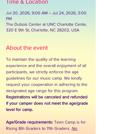
Time & Location
Jul 20, 2026, 9:00 AM – Jul 24, 2026, 3:00
PM
The Dubois Center at UNC Charlotte Cente,
320 E 9th St, Charlotte, NC 28202, USA
About the event
To maintain the quality of the learning 
experience and the overall enjoyment of all 
participants, we strictly enforce the age 
guidelines for our music camp. We kindly 
request your cooperation in adhering to the 
designated age range for this program. 
Registrations will be canceled and refunded 
if your camper does not meet the age/grade 
level for camp. 
Age/Grade requirements: 
Teen Camp is for 
Rising 8th Graders to 11th Graders. 
No 