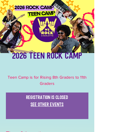
2026 Teen Rock Camp
Teen Camp is for Rising 8th Graders to 11th
Graders
Registration is closed
See other events