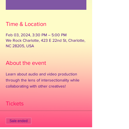
See other events
Time & Location
Feb 03, 2024, 3:30 PM – 5:00 PM
We Rock Charlotte, 423 E 22nd St, Charlotte,
NC 28205, USA
About the event
Learn about audio and video production 
through the lens of intersectionality while 
collaborating with other creatives!
Tickets
Sale ended