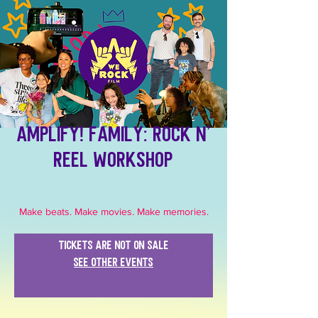
Amplify! Family: Rock N'
Reel Workshop
Make beats. Make movies. Make memories.
Tickets are not on sale
See other events