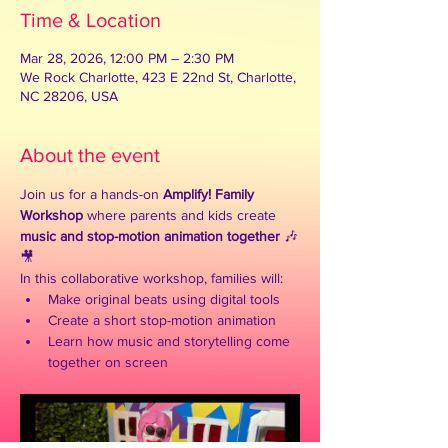
Time & Location
Mar 28, 2026, 12:00 PM – 2:30 PM
We Rock Charlotte, 423 E 22nd St, Charlotte,
NC 28206, USA
About the event
Join us for a hands-on 
Amplify! Family 
Workshop
 where parents and kids create 
music and stop-motion animation together
 🎶
🎥
In this collaborative workshop, families will:
Make original beats using digital tools
Create a short stop-motion animation
Learn how music and storytelling come 
together on screen