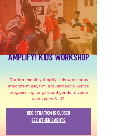
Amplify! Kids Workshop
Our free monthly Amplify! kids workshops
integrate music, film, arts, and social justice
programming for girls and gender diverse
youth ages 8 - 12.
Registration is closed
See other events