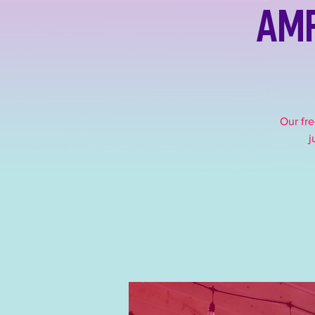
Amp
Our fre
j