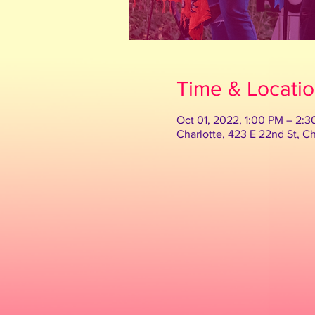
Time & Locati
Oct 01, 2022, 1:00 PM – 2:
Charlotte, 423 E 22nd St, C