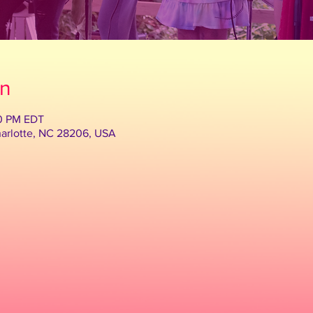
on
30 PM EDT
harlotte, NC 28206, USA