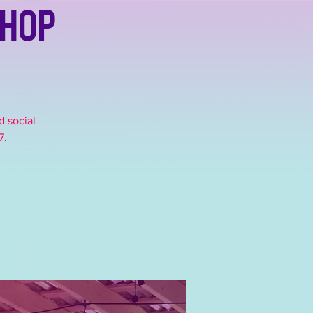
shop
d social
7.