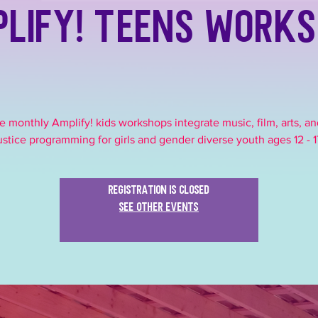
lify! Teens Work
e monthly Amplify! kids workshops integrate music, film, arts, an
ustice programming for girls and gender diverse youth ages 12 - 1
Registration is closed
See other events