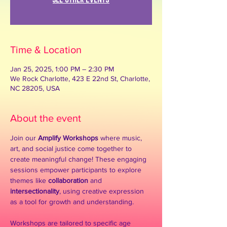
See other events
Time & Location
Jan 25, 2025, 1:00 PM – 2:30 PM
We Rock Charlotte, 423 E 22nd St, Charlotte,
NC 28205, USA
About the event
Join our 
Amplify Workshops
 where music, 
art, and social justice come together to 
create meaningful change! These engaging 
sessions empower participants to explore 
themes like 
collaboration
 and 
intersectionality
, using creative expression 
as a tool for growth and understanding.
Workshops are tailored to specific age 