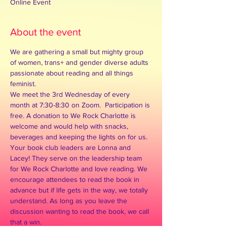
Online Event
About the event
We are gathering a small but mighty group 
of women, trans+ and gender diverse adults 
passionate about reading and all things 
feminist.  
We meet the 3rd Wednesday of every 
month at 7:30-8:30 on Zoom.  Participation is 
free. A donation to We Rock Charlotte is 
welcome and would help with snacks, 
beverages and keeping the lights on for us.  
Your book club leaders are Lonna and 
Lacey! They serve on the leadership team 
for We Rock Charlotte and love reading. We 
encourage attendees to read the book in 
advance but if life gets in the way, we totally 
understand. As long as you leave the 
discussion wanting to read the book, we call 
that a win. ​ 