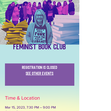
Feminist Book Club
Registration is closed
See other events
Time & Location
Mar 15, 2023, 7:30 PM – 9:00 PM