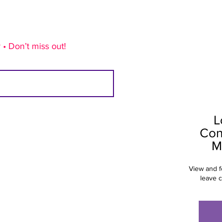
 • Don’t miss out!
L
Con
M
View and f
leave 