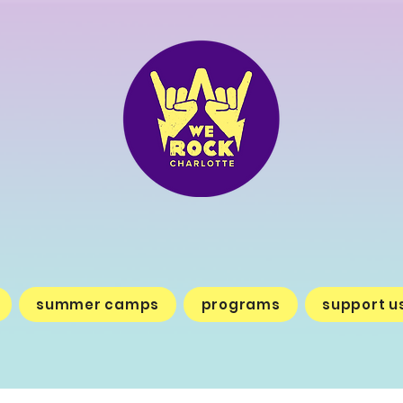
summer camps
programs
support u