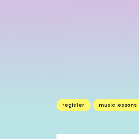
register
music lessons