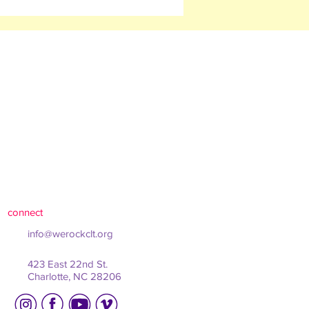
connect
info@werockclt.org
423 East 22nd St.
Charlotte, NC 28206