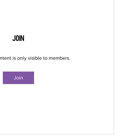
Join
ntent is only visible to members.
Join