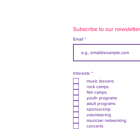
Subscribe to our newsletter
Email
R
Interests
*
e
music lessons
q
u
rock camps
i
film camps
r
youth programs
e
adult programs
d
sponsorship
volunteering
musician networking
concerts