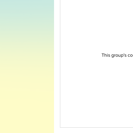
This group's co