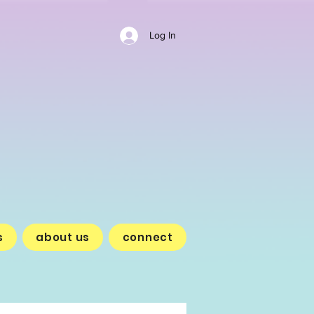
Log In
s
about us
connect