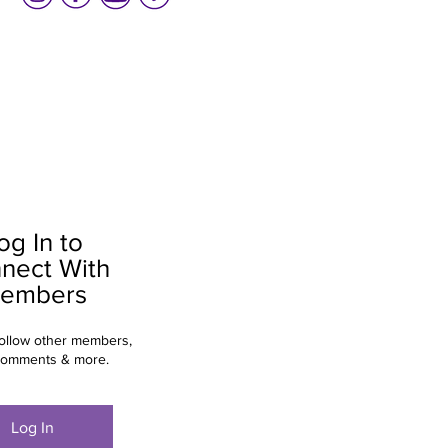
og In to
nect With
embers
ollow other members,
comments & more.
Log In