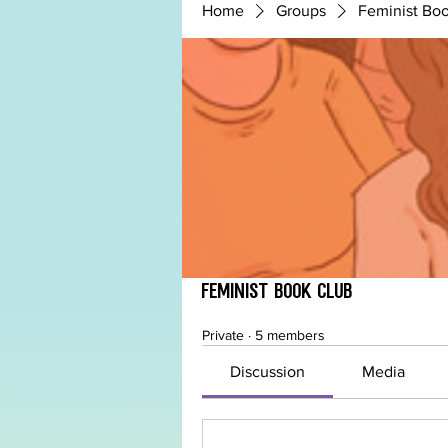
Home
Groups
Feminist Bo
Feminist Book Club
Private
·
5 members
Discussion
Media