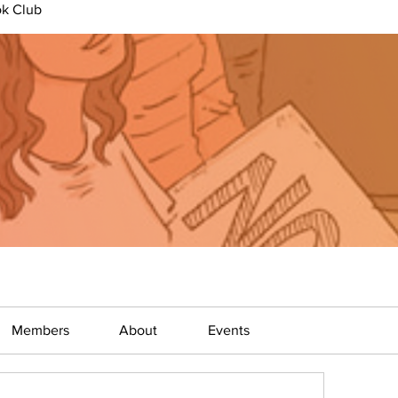
ok Club
Members
About
Events