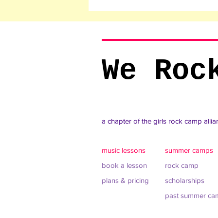
We Roc
a chapter of the girls rock camp alli
music lessons
summer camps
book a lesson
rock camp
plans & pricing
scholarships
past summer ca