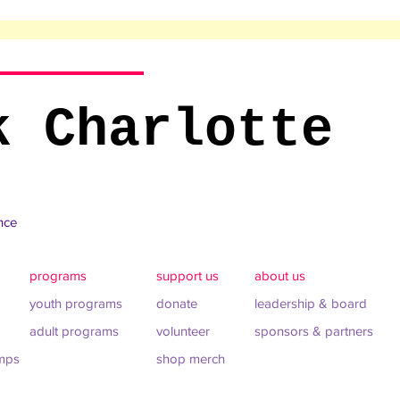
k Charlotte
ance
programs
support us
about us
youth programs
donate
leadership & board
adult programs
volunteer
sponsors & partners
mps
shop merch