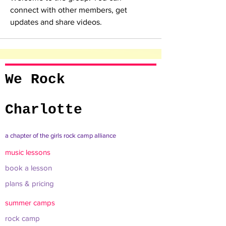
connect with other members, get 
updates and share videos.
We Rock
Charlotte
a chapter of the girls rock camp alliance
music lessons
book a lesson
plans & pricing
summer camps
rock camp