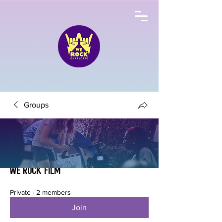
Groups
We Rock Film
Private
·
2 members
Join