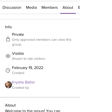
Discussion
Media
Members
About
Events
Info
Private
Only approved members can view this
group.
Visible
Shown to site visitors.
February 19, 2022
Created
Krystle Baller
Created by
About
Welcome to the group! You can 