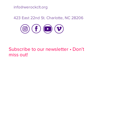
info@werockclt.org
423 East 22nd St. Charlotte, NC 28206
Subscribe to our newsletter • Don’t
miss out!
Email
R
Interests
*
e
music lessons
q
rock camps
u
i
film camps
r
youth programs
e
adult programs
d
sponsorship
volunteering