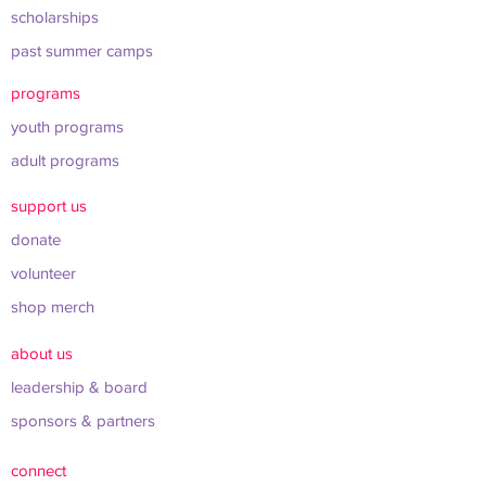
scholarships
past summer camps
programs
youth programs
adult programs
support us
donate
volunteer
shop merch
about us
leadership & board
sponsors & partners
connect