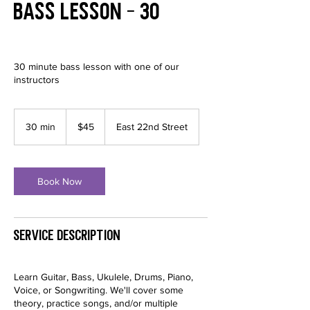
Bass Lesson - 30
30 minute bass lesson with one of our
instructors
45
US
30 min
3
$45
East 22nd Street
dollars
0
m
i
n
Book Now
Service Description
Learn Guitar, Bass, Ukulele, Drums, Piano,
Voice, or Songwriting. We'll cover some
theory, practice songs, and/or multiple