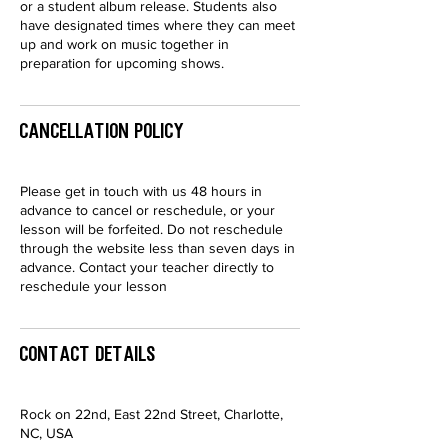
or a student album release. Students also
have designated times where they can meet
up and work on music together in
preparation for upcoming shows.
Cancellation Policy
Please get in touch with us 48 hours in
advance to cancel or reschedule, or your
lesson will be forfeited. Do not reschedule
through the website less than seven days in
advance. Contact your teacher directly to
reschedule your lesson
Contact Details
Rock on 22nd, East 22nd Street, Charlotte,
NC, USA