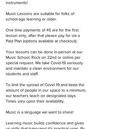
instruments!
Music Lessons are suitable for folks of
school-age learning or older.
One time payments of 45 are for the first
lesson only, after that please pay for via a
Paid Plan (options available at checkout).
Your lessons can be done in-person at our
Music School, Rock on 22nd or online per
special request. We take Covid-19 seriously
and maintain a clean environment for our
students and staff.
To limit the spread of Covid 19 and keep the
amount of people in our space to a minimum,
our teachers teach on designated days.
Times vary upon their availability.
Music is a language we want to share!
Learning music builds confidence and gives
us skills that transcend it's practical uses. By