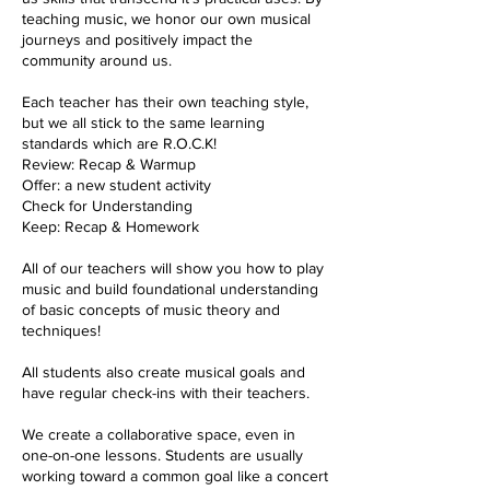
teaching music, we honor our own musical
journeys and positively impact the
community around us.
Each teacher has their own teaching style,
but we all stick to the same learning
standards which are R.O.C.K!
Review: Recap & Warmup
Offer: a new student activity
Check for Understanding
Keep: Recap & Homework
All of our teachers will show you how to play
music and build foundational understanding
of basic concepts of music theory and
techniques!
All students also create musical goals and
have regular check-ins with their teachers.
We create a collaborative space, even in
one-on-one lessons. Students are usually
working toward a common goal like a concert