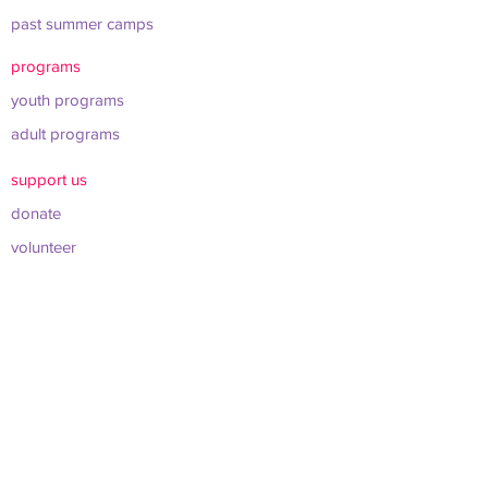
past summer camps
programs
youth programs
adult programs
support us
donate
volunteer
shop merch
about us
leadership & board
sponsors & partners
connect
info@werockclt.org