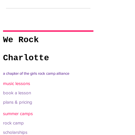
We Rock
Charlotte
a chapter of the girls rock camp alliance
music lessons
book a lesson
plans & pricing
summer camps
rock camp
scholarships