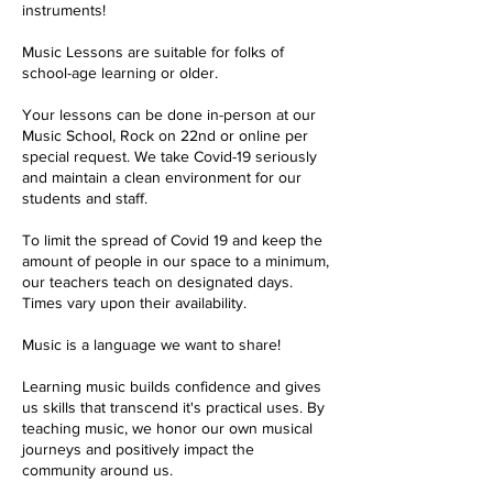
instruments!
Music Lessons are suitable for folks of
school-age learning or older.
Your lessons can be done in-person at our
Music School, Rock on 22nd or online per
special request. We take Covid-19 seriously
and maintain a clean environment for our
students and staff.
To limit the spread of Covid 19 and keep the
amount of people in our space to a minimum,
our teachers teach on designated days.
Times vary upon their availability.
Music is a language we want to share!
Learning music builds confidence and gives
us skills that transcend it's practical uses. By
teaching music, we honor our own musical
journeys and positively impact the
community around us.