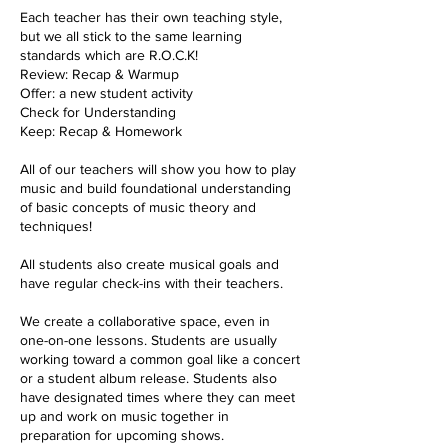
Each teacher has their own teaching style,
but we all stick to the same learning
standards which are R.O.C.K!
Review: Recap & Warmup
Offer: a new student activity
Check for Understanding
Keep: Recap & Homework
All of our teachers will show you how to play
music and build foundational understanding
of basic concepts of music theory and
techniques!
All students also create musical goals and
have regular check-ins with their teachers.
We create a collaborative space, even in
one-on-one lessons. Students are usually
working toward a common goal like a concert
or a student album release. Students also
have designated times where they can meet
up and work on music together in
preparation for upcoming shows.