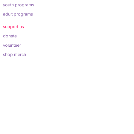
youth programs
adult programs
support us
donate
volunteer
shop merch
about us
leadership & board
sponsors & partners
connect
info@werockclt.org
423 East 22nd St. Charlotte, NC 28206