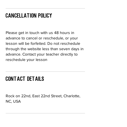
Cancellation Policy
Please get in touch with us 48 hours in
advance to cancel or reschedule, or your
lesson will be forfeited. Do not reschedule
through the website less than seven days in
advance. Contact your teacher directly to
reschedule your lesson
Contact Details
Rock on 22nd, East 22nd Street, Charlotte,
NC, USA