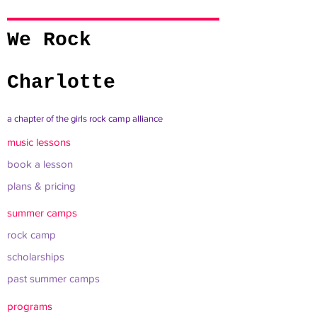
We Rock
Charlotte
a chapter of the girls rock camp alliance
music lessons
book a lesson
plans & pricing
summer camps
rock camp
scholarships
past summer camps
programs