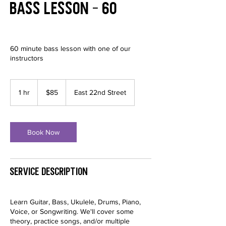
Bass Lesson - 60
60 minute bass lesson with one of our
instructors
85
US
1 hr
1
$85
East 22nd Street
dollars
h
Book Now
Service Description
Learn Guitar, Bass, Ukulele, Drums, Piano,
Voice, or Songwriting. We'll cover some
theory, practice songs, and/or multiple