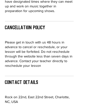
have designated times where they can meet
up and work on music together in
preparation for upcoming shows.
Cancellation Policy
Please get in touch with us 48 hours in
advance to cancel or reschedule, or your
lesson will be forfeited. Do not reschedule
through the website less than seven days in
advance. Contact your teacher directly to
reschedule your lesson
Contact Details
Rock on 22nd, East 22nd Street, Charlotte,
NC, USA