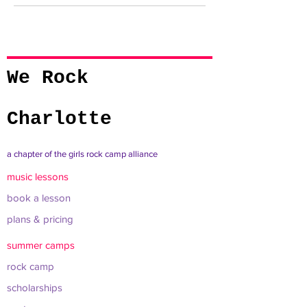
We Rock
Charlotte
a chapter of the girls rock camp alliance
music lessons
book a lesson
plans & pricing
summer camps
rock camp
scholarships