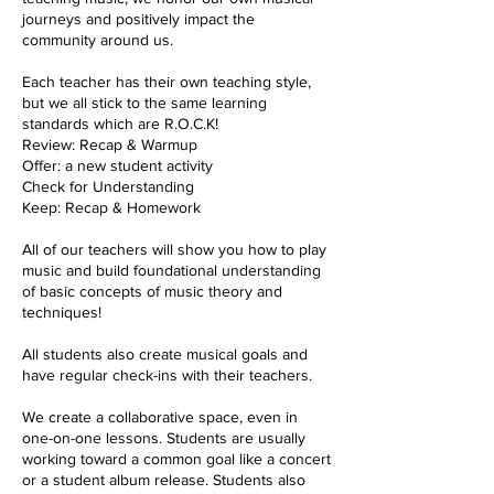
journeys and positively impact the
community around us.
Each teacher has their own teaching style,
but we all stick to the same learning
standards which are R.O.C.K!
Review: Recap & Warmup
Offer: a new student activity
Check for Understanding
Keep: Recap & Homework
All of our teachers will show you how to play
music and build foundational understanding
of basic concepts of music theory and
techniques!
All students also create musical goals and
have regular check-ins with their teachers.
We create a collaborative space, even in
one-on-one lessons. Students are usually
working toward a common goal like a concert
or a student album release. Students also