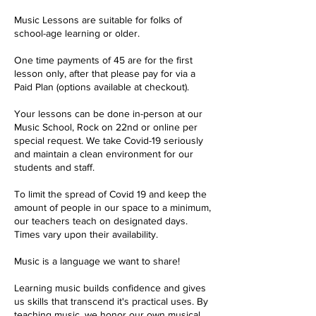
Music Lessons are suitable for folks of
school-age learning or older.
One time payments of 45 are for the first
lesson only, after that please pay for via a
Paid Plan (options available at checkout).
Your lessons can be done in-person at our
Music School, Rock on 22nd or online per
special request. We take Covid-19 seriously
and maintain a clean environment for our
students and staff.
To limit the spread of Covid 19 and keep the
amount of people in our space to a minimum,
our teachers teach on designated days.
Times vary upon their availability.
Music is a language we want to share!
Learning music builds confidence and gives
us skills that transcend it's practical uses. By
teaching music, we honor our own musical