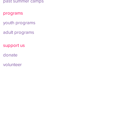
past summer camps
programs
youth programs
adult programs
support us
donate
volunteer
shop merch
about us
leadership & board
sponsors & partners
connect
info@werockclt.org