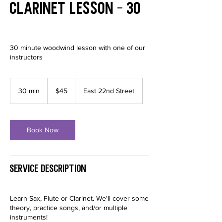
Clarinet Lesson - 30
30 minute woodwind lesson with one of our
instructors
45
US
30 min
3
$45
East 22nd Street
dollars
0
m
i
n
Book Now
Service Description
Learn Sax, Flute or Clarinet. We'll cover some
theory, practice songs, and/or multiple
instruments!