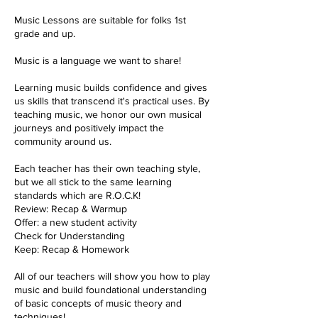
Music Lessons are suitable for folks 1st
grade and up.
Music is a language we want to share!
Learning music builds confidence and gives
us skills that transcend it's practical uses. By
teaching music, we honor our own musical
journeys and positively impact the
community around us.
Each teacher has their own teaching style,
but we all stick to the same learning
standards which are R.O.C.K!
Review: Recap & Warmup
Offer: a new student activity
Check for Understanding
Keep: Recap & Homework
All of our teachers will show you how to play
music and build foundational understanding
of basic concepts of music theory and
techniques!