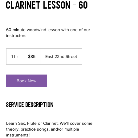
Clarinet Lesson - 60
60 minute woodwind lesson with one of our
instructors
85
US
1 hr
1
$85
East 22nd Street
dollars
h
Book Now
Service Description
Learn Sax, Flute or Clarinet. We'll cover some
theory, practice songs, and/or multiple
instruments!