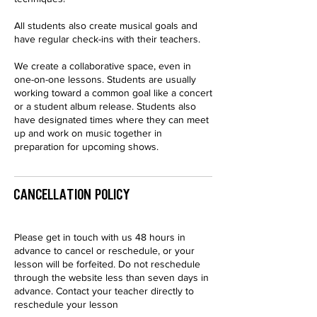
All students also create musical goals and
have regular check-ins with their teachers.
We create a collaborative space, even in
one-on-one lessons. Students are usually
working toward a common goal like a concert
or a student album release. Students also
have designated times where they can meet
up and work on music together in
preparation for upcoming shows.
Cancellation Policy
Please get in touch with us 48 hours in
advance to cancel or reschedule, or your
lesson will be forfeited. Do not reschedule
through the website less than seven days in
advance. Contact your teacher directly to
reschedule your lesson