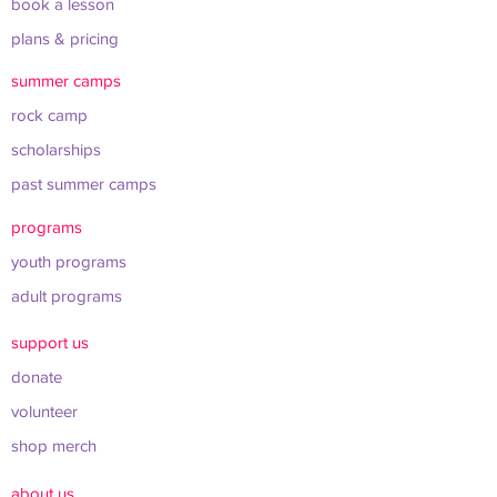
book a lesson
plans & pricing
summer camps
rock camp
scholarships
past summer camps
programs
youth programs
adult programs
support us
donate
volunteer
shop merch
about us