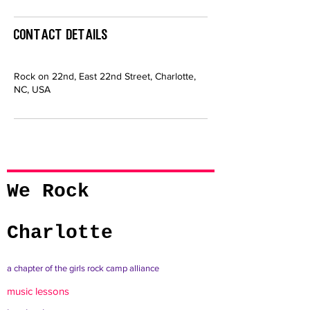
Contact Details
Rock on 22nd, East 22nd Street, Charlotte,
NC, USA
We Rock
Charlotte
a chapter of the girls rock camp alliance
music lessons