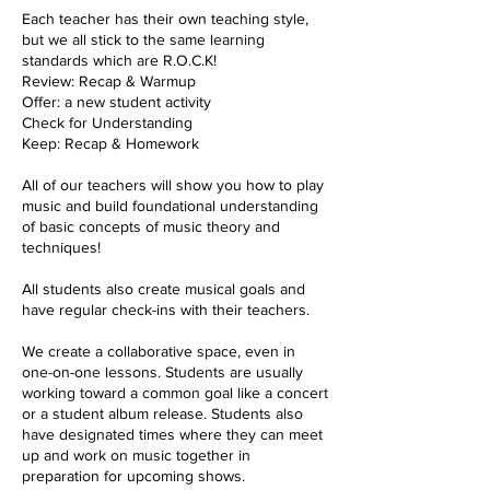
Each teacher has their own teaching style,
but we all stick to the same learning
standards which are R.O.C.K!
Review: Recap & Warmup
Offer: a new student activity
Check for Understanding
Keep: Recap & Homework
All of our teachers will show you how to play
music and build foundational understanding
of basic concepts of music theory and
techniques!
All students also create musical goals and
have regular check-ins with their teachers.
We create a collaborative space, even in
one-on-one lessons. Students are usually
working toward a common goal like a concert
or a student album release. Students also
have designated times where they can meet
up and work on music together in
preparation for upcoming shows.