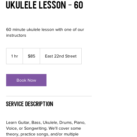
Ukulele Lesson - 60
60 minute ukulele lesson with one of our
instructors
85
US
1 hr
1
$85
East 22nd Street
dollars
h
Book Now
Service Description
Learn Guitar, Bass, Ukulele, Drums, Piano,
Voice, or Songwriting. We'll cover some
theory, practice songs, and/or multiple