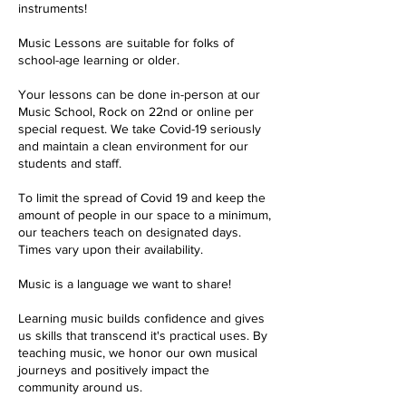
instruments!
Music Lessons are suitable for folks of
school-age learning or older.
Your lessons can be done in-person at our
Music School, Rock on 22nd or online per
special request. We take Covid-19 seriously
and maintain a clean environment for our
students and staff.
To limit the spread of Covid 19 and keep the
amount of people in our space to a minimum,
our teachers teach on designated days.
Times vary upon their availability.
Music is a language we want to share!
Learning music builds confidence and gives
us skills that transcend it's practical uses. By
teaching music, we honor our own musical
journeys and positively impact the
community around us.