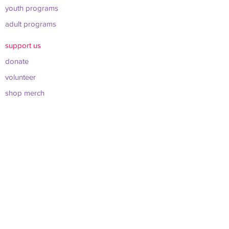
youth programs
adult programs
support us
donate
volunteer
shop merch
about us
leadership & board
sponsors & partners
connect
info@werockclt.org
423 East 22nd St. Charlotte, NC 28206