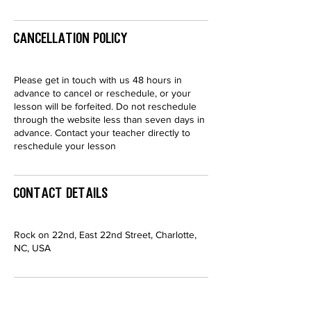
Cancellation Policy
Please get in touch with us 48 hours in
advance to cancel or reschedule, or your
lesson will be forfeited. Do not reschedule
through the website less than seven days in
advance. Contact your teacher directly to
reschedule your lesson
Contact Details
Rock on 22nd, East 22nd Street, Charlotte,
NC, USA