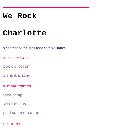
We Rock
Charlotte
a chapter of the girls rock camp alliance
music lessons
book a lesson
plans & pricing
summer camps
rock camp
scholarships
past summer camps
programs