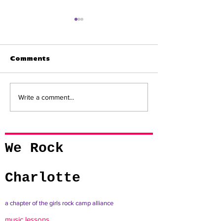
Comments
QC NERVE | We Rock
QC NERVE | Be
Write a comment...
Charlotte to Release
Organization 
New Student Album
Rock Charlott
with Visuals
We Rock
Charlotte
a chapter of the girls rock camp alliance
music lessons