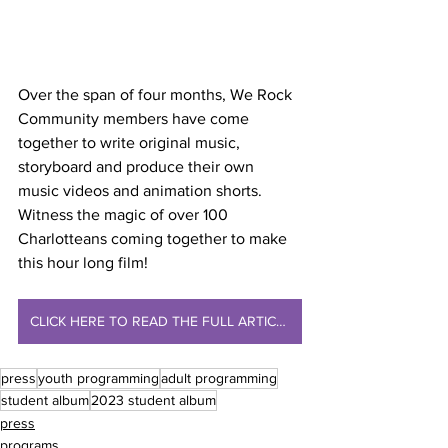
Over the span of four months, We Rock 
Community members have come 
together to write original music, 
storyboard and produce their own 
music videos and animation shorts. 
Witness the magic of over 100 
Charlotteans coming together to make 
this hour long film!
CLICK HERE TO READ THE FULL ARTICLE
press
youth programming
adult programming
student album
2023 student album
press
programs