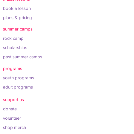
book a lesson
plans & pricing
summer camps
rock camp
scholarships
past summer camps
programs
youth programs
adult programs
support us
donate
volunteer
shop merch