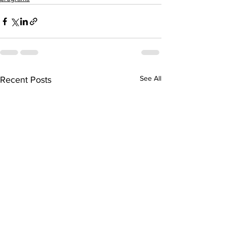
See All
Recent Posts