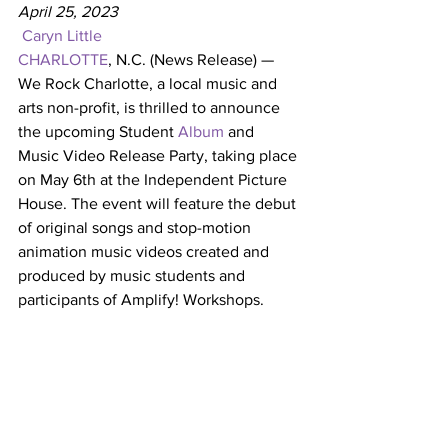
April 25, 2023 
Caryn Little
CHARLOTTE
, N.C. (News Release) — 
We Rock Charlotte, a local music and 
arts non-profit, is thrilled to announce 
the upcoming Student 
Album
 and 
Music Video Release Party, taking place 
on May 6th at the Independent Picture 
House. The event will feature the debut 
of original songs and stop-motion 
animation music videos created and 
produced by music students and 
participants of Amplify! Workshops.