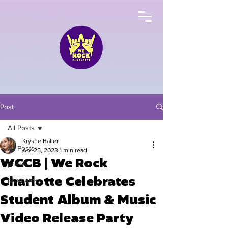
Post
All Posts
Krystle Baller
All Posts
Apr 25, 2023
1 min read
WCCB | We Rock
press
Charlotte Celebrates
programs
Student Album & Music
Video Release Party